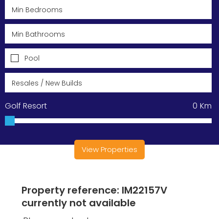
Pool
Golf Resort
0
Km
View Properties
Property reference: IM22157V
currently not available