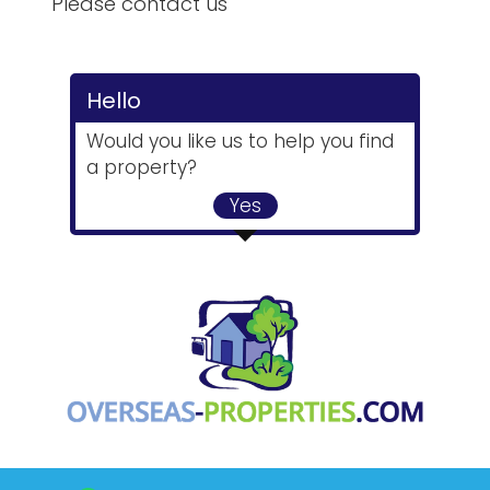
Please contact us
Hello
Would you like us to help you find
a property?
Yes