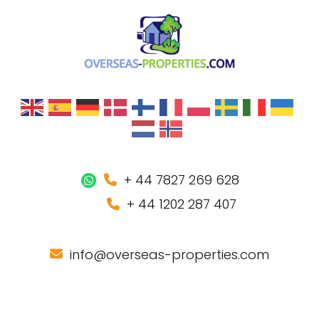
+ 44 7827 269 628
+ 44 1202 287 407
info@overseas-properties.com