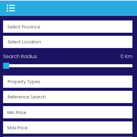
Search Radius
0
Km
Property Types