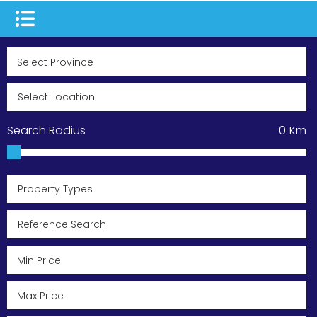
Search Radius
0
Km
Property Types