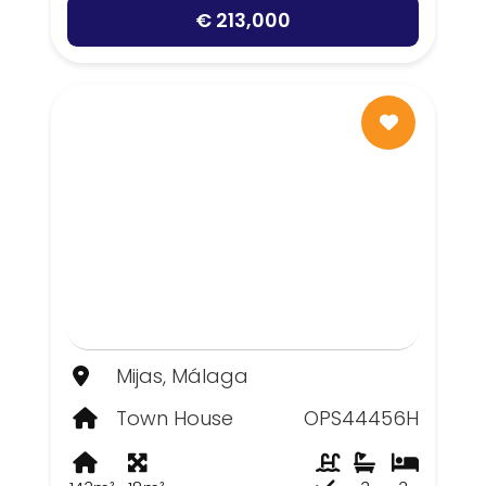
€ 213,000
Mijas, Málaga
Town House
OPS44456H