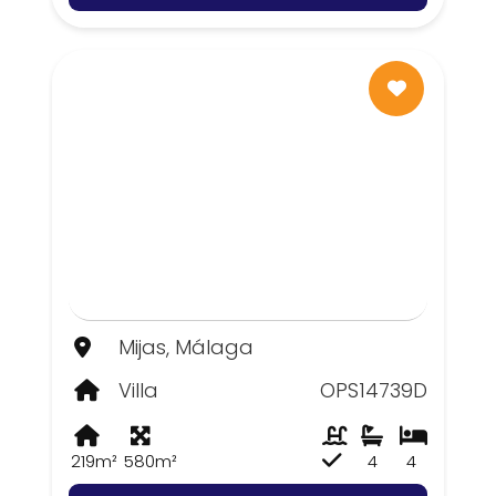
Mijas, Málaga
Villa
OPS14739D
219m²
580m²
4
4