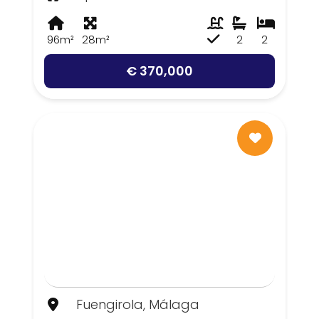
96m²
28m²
2
2
€ 370,000
Fuengirola, Málaga