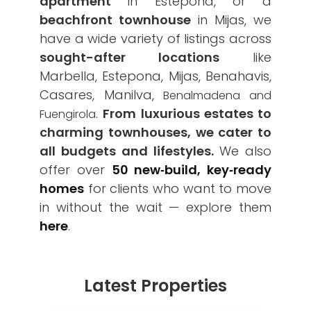
apartment
in Estepona, or a
beachfront townhouse
in Mijas, we
have a wide variety of listings across
sought-after locations
like
Marbella, Estepona, Mijas, Benahavis,
Casares, Manilva,
Benalmadena and
.
From luxurious estates to
Fuengirola
charming townhouses, we cater to
all budgets and lifestyles.
We also
offer over
50 new‑build, key‑ready
homes
for clients who want to move
in without the wait — explore them
here
.
Latest Properties