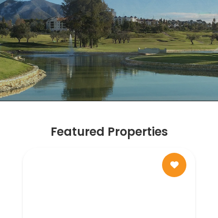
Featured Properties