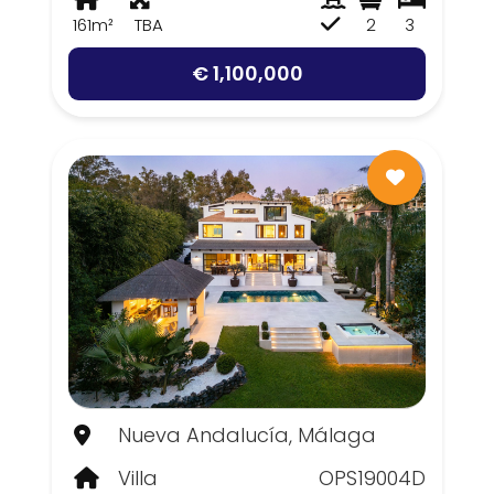
161m²
TBA
2
3
€ 1,100,000
Nueva Andalucía, Málaga
Villa
OPS19004D