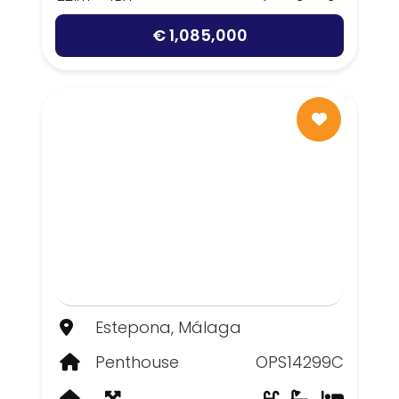
€ 1,085,000
Estepona, Málaga
Penthouse
OPS14299C