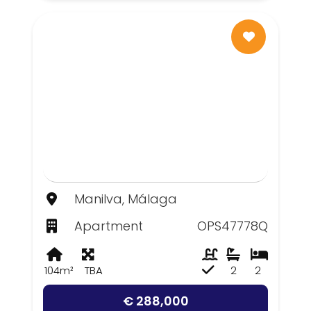
Manilva, Málaga
Apartment
OPS47778Q
104m²
TBA
2
2
€ 288,000