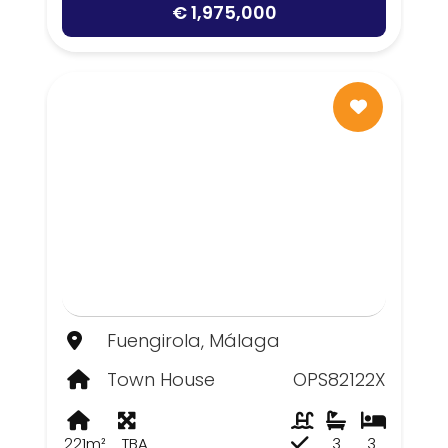
€ 1,975,000
Fuengirola, Málaga
Town House
OPS82122X
221m²
TBA
3
3