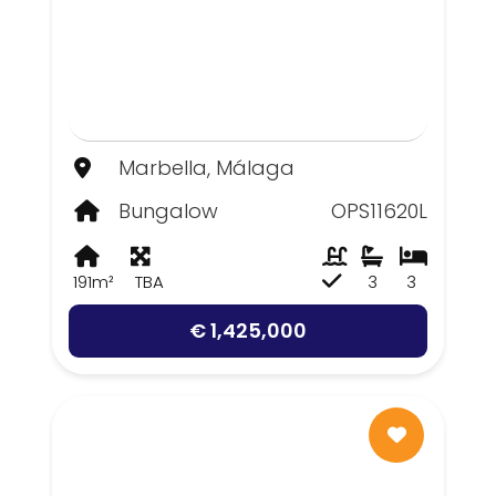
Marbella, Málaga
Bungalow
OPS11620L
191m²
TBA
3
3
€ 1,425,000