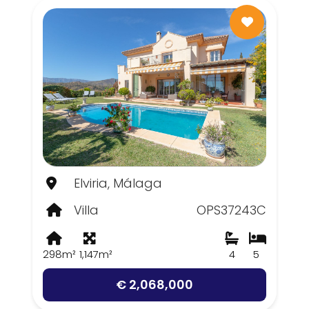
Elviria, Málaga
Villa
OPS37243C
298m²
1,147m²
4
5
€ 2,068,000