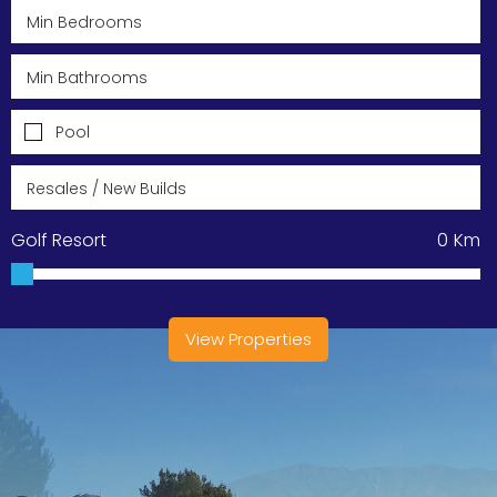
Pool
Golf Resort
0
Km
View Properties