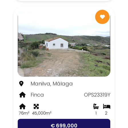
Manilva, Málaga
Finca
OPS23319Y
76m²
45,000m²
1
2
€ 699,000