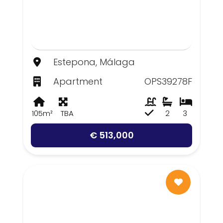
Estepona, Málaga
Apartment
OPS39278F
105m²
TBA
2
3
€ 513,000