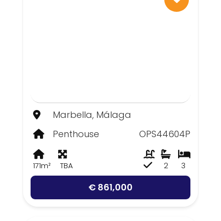
Marbella, Málaga
Penthouse
OPS44604P
171m²
TBA
2
3
€ 861,000