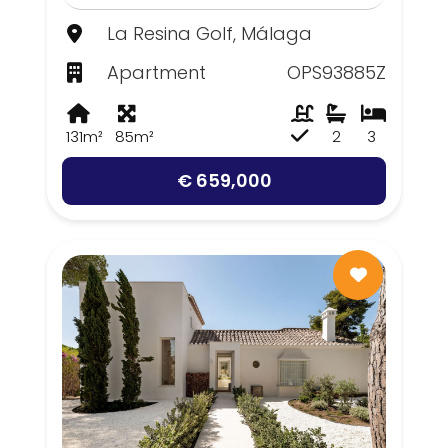
La Resina Golf, Málaga
Apartment
OPS93885Z
131m²
85m²
2
3
€ 659,000