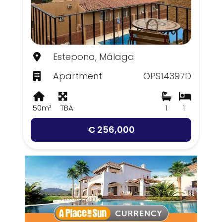
Estepona, Málaga
Apartment
OPS14397D
50m²
TBA
1
1
€ 256,000