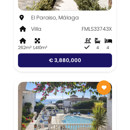
El Paraiso, Málaga
Villa
FMLS33743X
262m²
1,410m²
4
4
€ 3,880,000