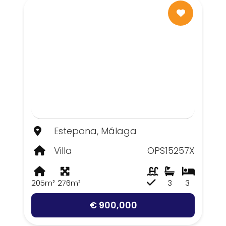
Estepona, Málaga
Villa
OPS15257X
205m²
276m²
3
3
€ 900,000