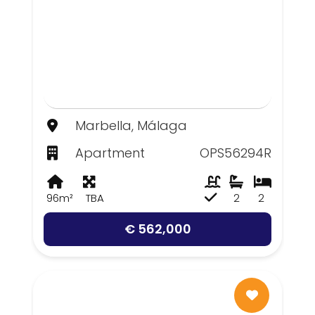
Marbella, Málaga
Apartment
OPS56294R
96m²
TBA
2
2
€ 562,000