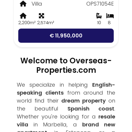
Villa
OPS71054E
2,200m²
2,574m²
10
8
€ 11,950,000
Welcome to Overseas-
Properties.com
We specialize in helping
English-
speaking clients
from around the
world find their
dream property
on
the beautiful
Spanish coast
.
Whether you're looking for a
resale
villa
in Marbella, a
brand new