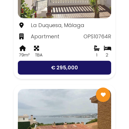
La Duquesa, Málaga
Apartment
OPS10764R
79m²
TBA
1
2
€ 295,000