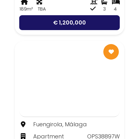
189m²
TBA
3
4
€ 1,200,000
Fuengirola, Málaga
Apartment
OPS38897W