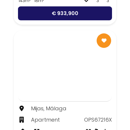
143m²
18m²
3
3
€ 933,900
Mijas, Málaga
Apartment
OPS67216X