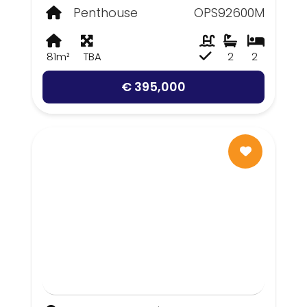
Penthouse
OPS92600M
81m²
TBA
2
2
€ 395,000