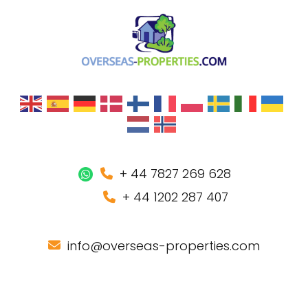
+ 44 7827 269 628
+ 44 1202 287 407
info@overseas-properties.com