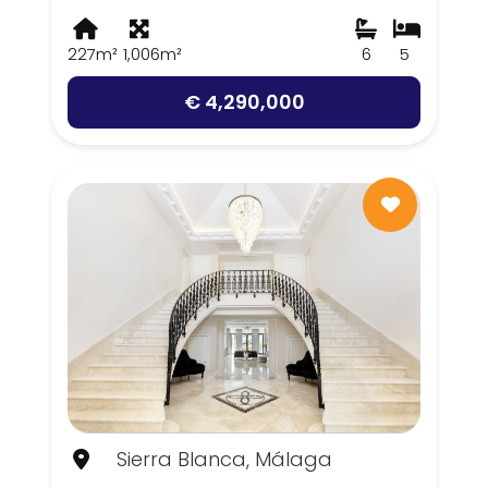
227m²
1,006m²
6
5
€ 4,290,000
Sierra Blanca, Málaga