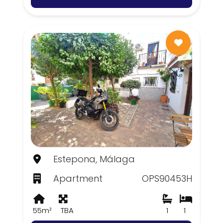
Estepona, Málaga
Apartment
OPS90453H
55m²
TBA
1
1