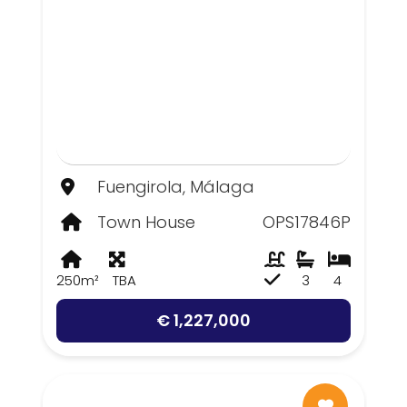
Fuengirola, Málaga
Town House
OPS17846P
250m²
TBA
3
4
€ 1,227,000