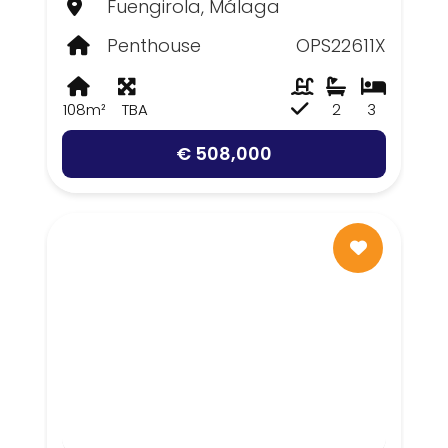
Fuengirola, Málaga
Penthouse
OPS22611X
108m²
TBA
2
3
€ 508,000