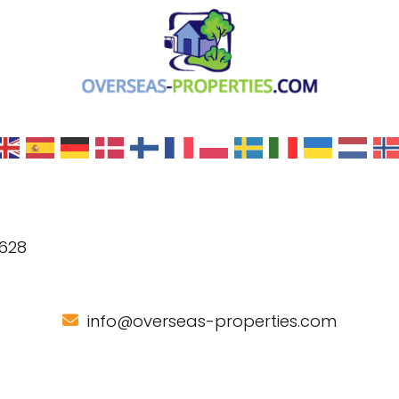
 628
info@overseas-properties.com