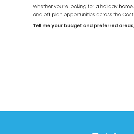
Whether you’re looking for a holiday home,
and off‑plan opportunities across the Costa
Tell me your budget and preferred areas, 