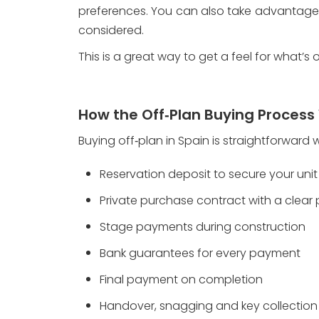
preferences. You can also take advantage 
considered.
This is a great way to get a feel for what’s
How the Off‑Plan Buying Process
Buying off‑plan in Spain is straightforward 
Reservation deposit to secure your unit
Private purchase contract with a clea
Stage payments during construction
Bank guarantees for every payment
Final payment on completion
Handover, snagging and key collection