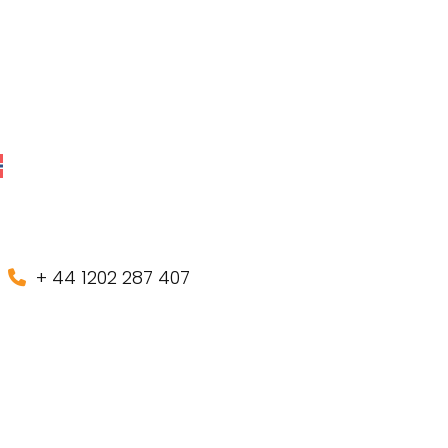
+ 44 1202 287 407