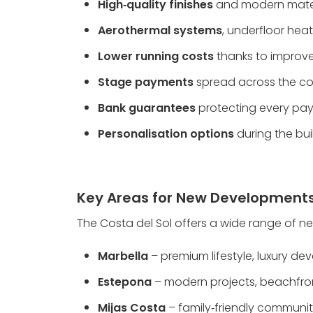
High‑quality finishes
 and modern mate
Aerothermal systems
, underfloor he
Lower running costs
 thanks to impro
Stage payments
 spread across the co
Bank guarantees
 protecting every p
Personalisation options
 during the bu
Key Areas for New Development
The Costa del Sol offers a wide range of ne
Marbella
 – premium lifestyle, luxury 
Estepona
 – modern projects, beachfron
Mijas Costa
 – family‑friendly communiti