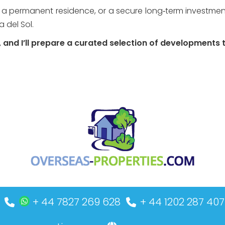
 a permanent residence, or a secure long‑term investment,
 del Sol.
and I’ll prepare a curated selection of developments ta
+ 44 7827 269 628
+ 44 1202 287 407