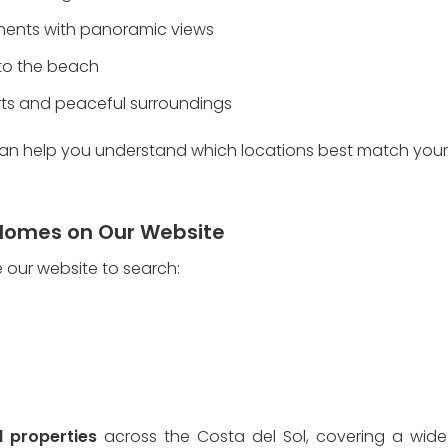
opments with panoramic views
 to the beach
orts and peaceful surroundings
an help you understand which locations best match your l
Homes on Our Website
e our website to search:
d properties
 across the Costa del Sol, covering a wide 