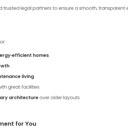
d trusted legal partners to ensure a smooth, transparent ex
or:
ergy‑efficient homes
owth
tenance living
with great facilities
ary architecture
 over older layouts
pment for You