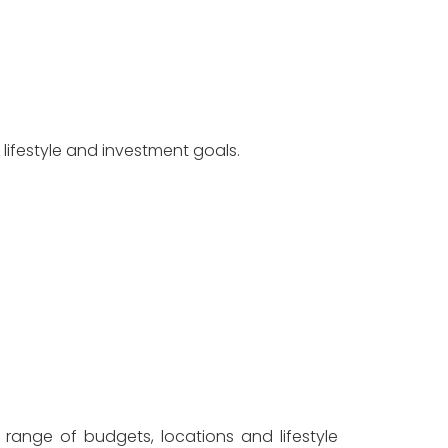
ifestyle and investment goals.
range of budgets, locations and lifestyle 