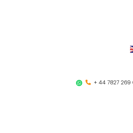
+ 44 7827 269