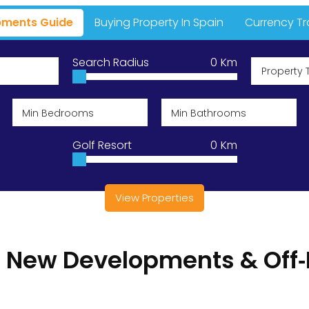
ments Guide
Buying Property In Spain
Currency Tr
A Place In T
Search Radius
0
Km
Property 
Currencies D
Golf Resort
0
Km
ns
View Properties
l New Developments & Off‑