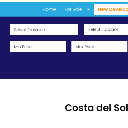
Home
For Sale
New Develop
All Properties
Resale Properties
New Developments
Featured Properties
Popular Areas & Urbanizatio
Costa del So