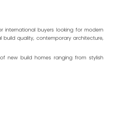
international buyers looking for modern 
l build quality, contemporary architecture, 
 of new build homes ranging from stylish 