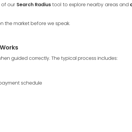
of our 
Search Radius
 tool to explore nearby areas and 
 on the market before we speak. 
 Works
when guided correctly. The typical process includes:
r payment schedule