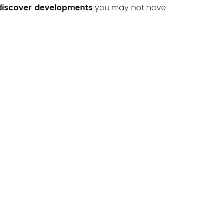
discover developments
 you may not have 