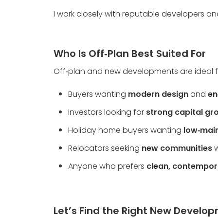
I work closely with reputable developers an
Who Is Off‑Plan Best Suited For
Off‑plan and new developments are ideal f
Buyers wanting 
modern design
 and 
en
Investors looking for 
strong capital gr
Holiday home buyers wanting 
low‑main
Relocators seeking 
new communities
 
Anyone who prefers 
clean, contempor
Let’s Find the Right New Develo