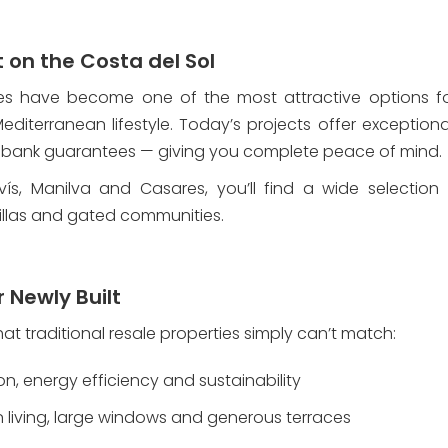
on the Costa del Sol
s have become one of the most attractive options for 
diterranean lifestyle. Today’s projects offer exceptiona
 bank guarantees — giving you complete peace of mind.
vís, Manilva and Casares, you’ll find a wide selection
llas and gated communities.
r Newly Built
 traditional resale properties simply can’t match:
ion, energy efficiency and sustainability
n living, large windows and generous terraces