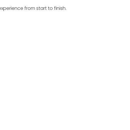
perience from start to finish.