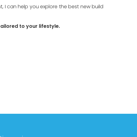
 I can help you explore the best new build 
ilored to your lifestyle.