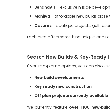
Benahavís
 – exclusive hillside devel
Manilva
 – affordable new builds close
Casares
 – boutique projects, golf res
Each area offers something unique, and I c
Search New Builds & Key‑Ready 
If you’re exploring options, you can also us
New build developments
Key‑ready new construction
Off‑plan projects currently available
We currently feature 
over 1,100 new‑buil