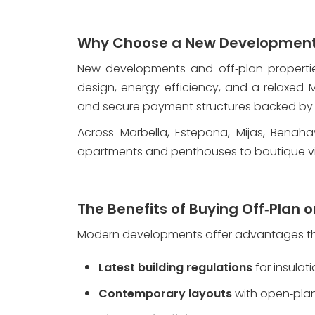
Why Choose a New Development 
New developments and off‑plan propertie
design, energy efficiency, and a relaxed Me
and secure payment structures backed by
Across Marbella, Estepona, Mijas, Benaha
apartments and penthouses to boutique vi
The Benefits of Buying Off‑Plan o
Modern developments offer advantages that
Latest building regulations
 for insulat
Contemporary layouts
 with open‑pla