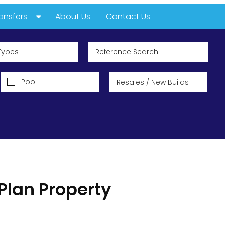
ansfers
About Us
Contact Us
he Sun
Types
irect
Pool
Plan Property