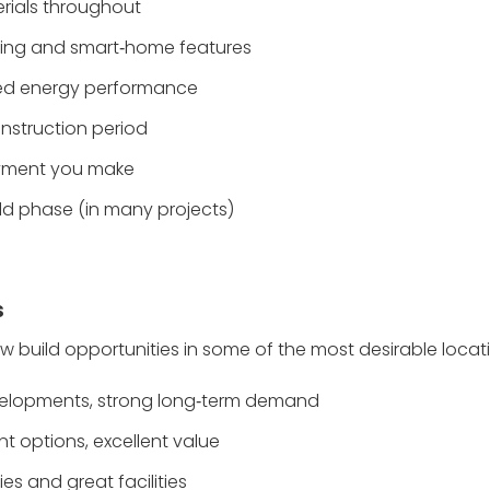
rials throughout
ating and smart‑home features
ved energy performance
nstruction period
ayment you make
ild phase (in many projects)
s
w build opportunities in some of the most desirable locat
developments, strong long‑term demand
t options, excellent value
es and great facilities