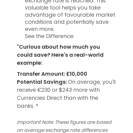
exchange rate is reached. This
valuable tool helps you take
advantage of favourable market
conditions and potentially save
even more.
See the Difference:
"Curious about how much you
could save? Here's a real-world
example:
Transfer Amount: £10,000
Potential Savings:
On average, you'll
receive €230 or $243 more with
Currencies Direct than with the
banks. *
Important Note: These figures are based
on average exchange rate differences