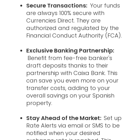
Secure Transactions:
Your funds
are always 100% secure with
Currencies Direct. They are
authorized and regulated by the
Financial Conduct Authority (FCA).
Exclusive Banking Partnership:
Benefit from fee-free banker's
draft deposits thanks to their
partnership with Caixa Bank. This
can save you even more on your
transfer costs, adding to your
overall savings on your Spanish
property.
Stay Ahead of the Market:
Set up
Rate Alerts via email or SMS to be
notified when your desired