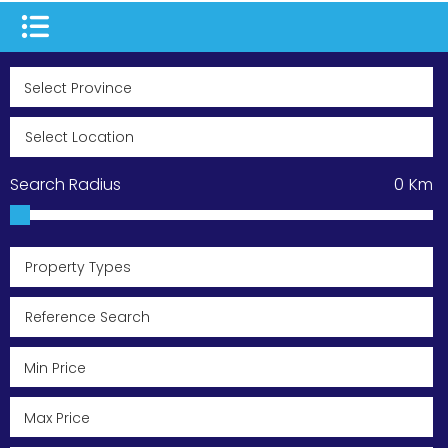
Search Radius
0
Km
Property Types