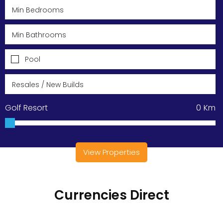
Pool
Golf Resort
0
Km
View Properties
Currencies Direct