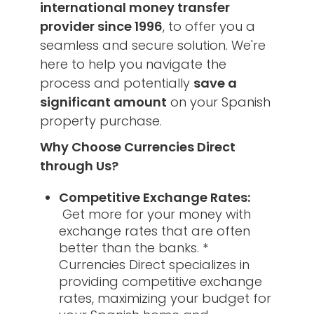
international money transfer
provider since 1996
, to offer you a
seamless and secure solution. We're
here to help you navigate the
process and potentially
save a
significant amount
on your Spanish
property purchase.
Why Choose Currencies Direct
through Us?
Competitive Exchange Rates:
Get more for your money with
exchange rates that are often
better than the banks. *
Currencies Direct specializes in
providing competitive exchange
rates, maximizing your budget for