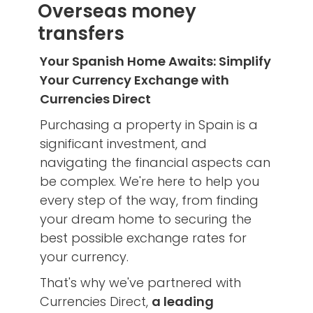
Overseas money
transfers
Your Spanish Home Awaits: Simplify
Your Currency Exchange with
Currencies Direct
Purchasing a property in Spain is a
significant investment, and
navigating the financial aspects can
be complex. We're here to help you
every step of the way, from finding
your dream home to securing the
best possible exchange rates for
your currency.
That's why we've partnered with
Currencies Direct,
a leading