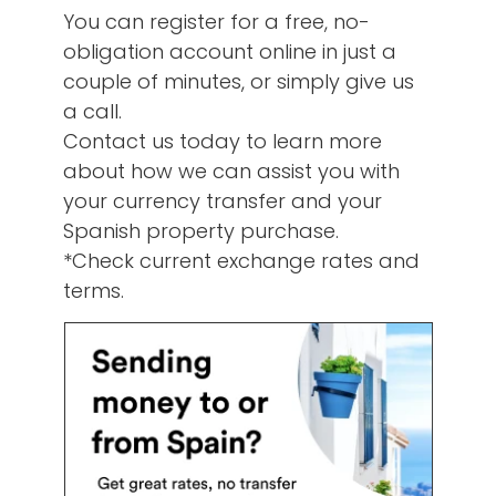
You can register for a free, no-
obligation account online in just a
couple of minutes, or simply give us
a call.
Contact us today to learn more
about how we can assist you with
your currency transfer and your
Spanish property purchase.
*Check current exchange rates and
terms.