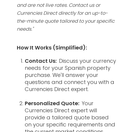
and are not live rates. Contact us or
Currencies Direct directly for an up-to-
the-minute quote tailored to your specific
needs."
How It Works (Simplified):
Contact Us:
Discuss your currency
needs for your Spanish property
purchase. We'll answer your
questions and connect you with a
Currencies Direct expert.
Personalized Quote:
Your
Currencies Direct expert will
provide a tailored quote based
on your specific requirements and
the current market conditions.