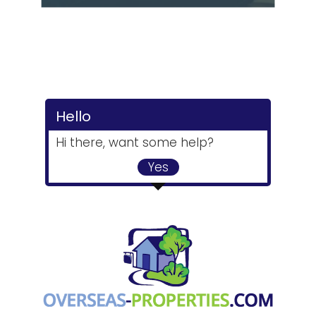
Hello
Hi there, want some help?
Yes