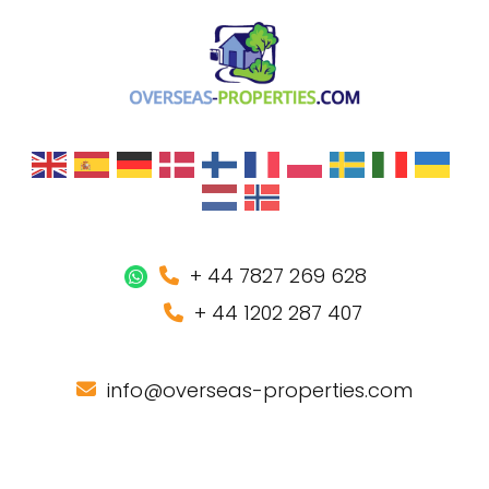
+ 44 7827 269 628
+ 44 1202 287 407
info@overseas-properties.com