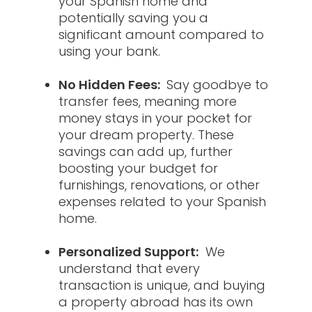
your Spanish home and
potentially saving you a
significant amount compared to
using your bank.
No Hidden Fees:
Say goodbye to
transfer fees, meaning more
money stays in your pocket for
your dream property. These
savings can add up, further
boosting your budget for
furnishings, renovations, or other
expenses related to your Spanish
home.
Personalized Support:
We
understand that every
transaction is unique, and buying
a property abroad has its own