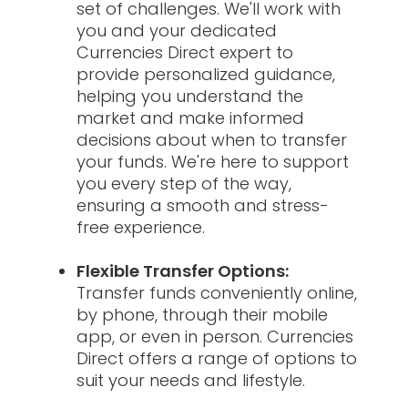
set of challenges. We'll work with
you and your dedicated
Currencies Direct expert to
provide personalized guidance,
helping you understand the
market and make informed
decisions about when to transfer
your funds. We're here to support
you every step of the way,
ensuring a smooth and stress-
free experience.
Flexible Transfer Options:
Transfer funds conveniently online,
by phone, through their mobile
app, or even in person. Currencies
Direct offers a range of options to
suit your needs and lifestyle.