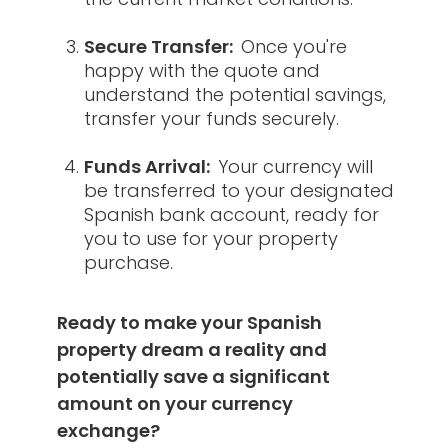
Secure Transfer:
Once you're
happy with the quote and
understand the potential savings,
transfer your funds securely.
Funds Arrival:
Your currency will
be transferred to your designated
Spanish bank account, ready for
you to use for your property
purchase.
Ready to make your Spanish
property dream a reality and
potentially save a significant
amount on your currency
exchange?