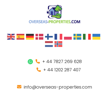
+ 44 7827 269 628
+ 44 1202 287 407
info@overseas-properties.com