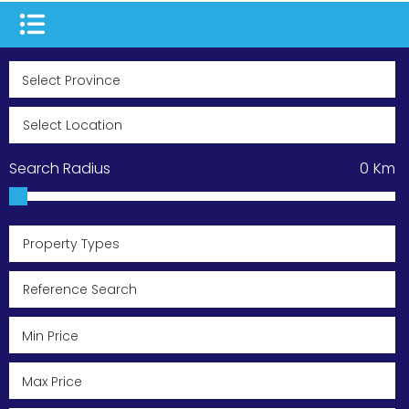
Search Radius
0
Km
Property Types