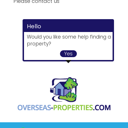
Please contact us
Hello
Would you like some help finding a
property?
Yes