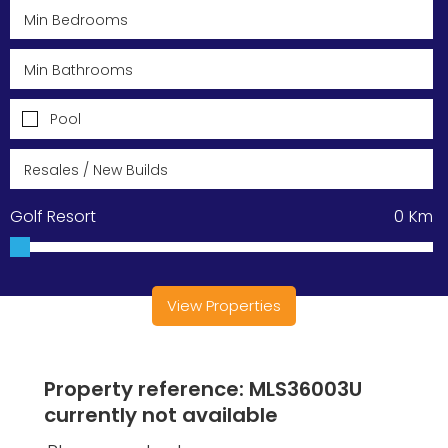
Pool
Golf Resort
0
Km
View Properties
Property reference: MLS36003U
currently not available