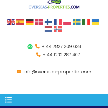
+ 44 7827 269 628
+ 44 1202 287 407
info@overseas-properties.com