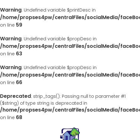
Warning
: Undefined variable $printDesc in
/home/propses4pw/centralFiles/socialMedia/faceB
59
on line
Warning
: Undefined variable $propDesc in
/home/propses4pw/centralFiles/socialMedia/faceB
63
on line
Warning
: Undefined variable $propDesc in
/home/propses4pw/centralFiles/socialMedia/faceB
66
on line
Deprecated
: strip_tags(): Passing null to parameter #1
($string) of type string is deprecated in
/home/propses4pw/centralFiles/socialMedia/faceB
68
on line