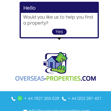
Hello
Would you like us to help you find
a property?
Yes
+ 44 7827 269 628
+ 44 1202 287 407
info@overseas-properties.com