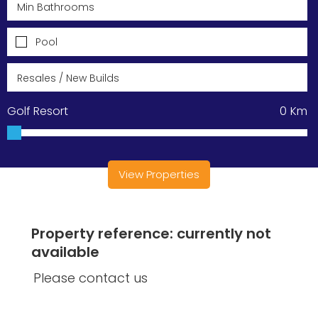
Pool
Golf Resort
0
Km
View Properties
Property reference: currently not
available
Please contact us