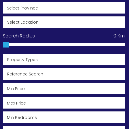
Search Radius
0
Km
Property Types